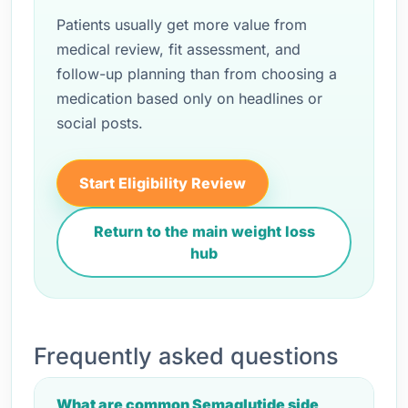
Patients usually get more value from
medical review, fit assessment, and
follow-up planning than from choosing a
medication based only on headlines or
social posts.
Start Eligibility Review
Return to the main weight loss
hub
Frequently asked questions
What are common Semaglutide side