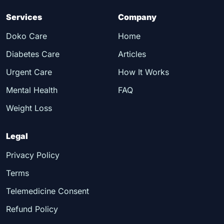
Services
Company
Doko Care
Home
Diabetes Care
Articles
Urgent Care
How It Works
Mental Health
FAQ
Weight Loss
Legal
Privacy Policy
Terms
Telemedicine Consent
Refund Policy