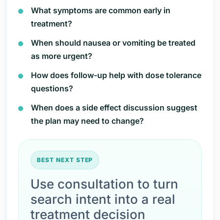
What symptoms are common early in
treatment?
When should nausea or vomiting be treated
as more urgent?
How does follow-up help with dose tolerance
questions?
When does a side effect discussion suggest
the plan may need to change?
BEST NEXT STEP
Use consultation to turn
search intent into a real
treatment decision