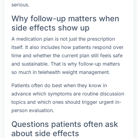
serious.
Why follow-up matters when
side effects show up
A medication plan is not just the prescription
itself. It also includes how patients respond over
time and whether the current plan still feels safe
and sustainable. That is why follow-up matters
so much in telehealth weight management.
Patients often do best when they know in
advance which symptoms are routine discussion
topics and which ones should trigger urgent in-
person evaluation.
Questions patients often ask
about side effects