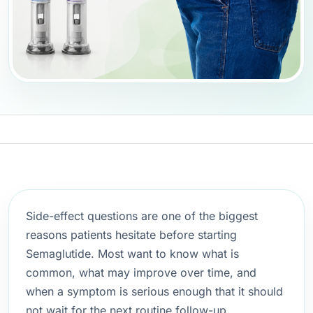
Side-effect questions are one of the biggest
reasons patients hesitate before starting
Semaglutide. Most want to know what is
common, what may improve over time, and
when a symptom is serious enough that it should
not wait for the next routine follow-up.