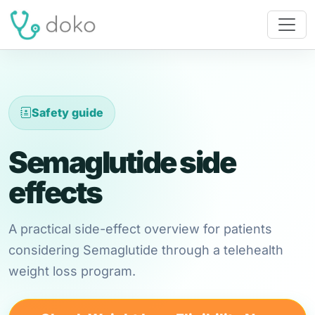
Safety guide
Semaglutide side
effects
A practical side-effect overview for patients
considering Semaglutide through a telehealth
weight loss program.