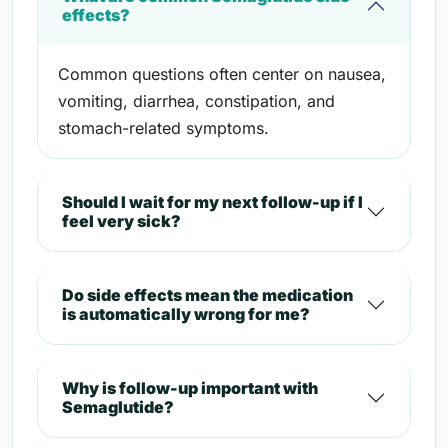
effects?
Common questions often center on nausea,
vomiting, diarrhea, constipation, and
stomach-related symptoms.
Should I wait for my next follow-up if I
feel very sick?
Do side effects mean the medication
is automatically wrong for me?
Why is follow-up important with
Semaglutide?