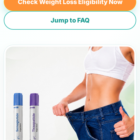
Check Weight Loss Eligibility Now
Jump to FAQ