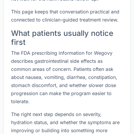
This page keeps that conversation practical and
connected to clinician-guided treatment review.
What patients usually notice
first
The FDA prescribing information for Wegovy
describes gastrointestinal side effects as
common areas of concern. Patients often ask
about nausea, vomiting, diarrhea, constipation,
stomach discomfort, and whether slower dose
progression can make the program easier to
tolerate.
The right next step depends on severity,
hydration status, and whether the symptoms are
improving or building into something more