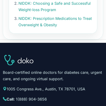
NIDDK: Choosing a Safe and Successful
Weight-loss Program
NIDDK: Prescription Medications to Treat
Overweight & Obesity
Board-certified online doctors for diabetes care, urgent
care, and ongoing virtual support.
1005 Congress Ave., Austin, TX 78701, USA
Call:
1(888) 904-3656