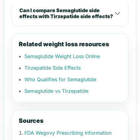
Can I compare Semaglutide side
effects with Tirzepatide side effects?
Related weight loss resources
Semaglutide Weight Loss Online
Tirzepatide Side Effects
Who Qualifies for Semaglutide
Semaglutide vs Tirzepatide
Sources
FDA Wegovy Prescribing Information