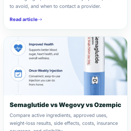
to avoid, and when to contact a provider.
Read article
Semaglutide vs Wegovy vs Ozempic
Compare active ingredients, approved uses,
weight-loss results, side effects, costs, insurance