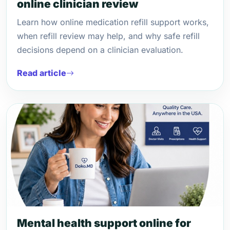
online clinician review
Learn how online medication refill support works,
when refill review may help, and why safe refill
decisions depend on a clinician evaluation.
Read article
Mental health support online for