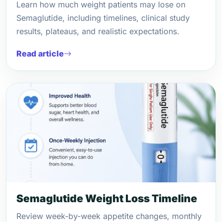
Learn how much weight patients may lose on
Semaglutide, including timelines, clinical study
results, plateaus, and realistic expectations.
Read article
Semaglutide Weight Loss Timeline
Review week-by-week appetite changes, monthly