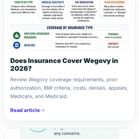
Does Insurance Cover Wegovy in
2026?
Review Wegovy coverage requirements, prior
authorization, BMI criteria, costs, denials, appeals,
Medicare, and Medicaid.
Read article