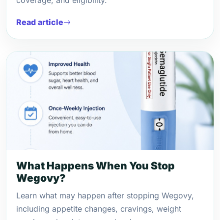
coverage, and eligibility.
Read article
What Happens When You Stop
Wegovy?
Learn what may happen after stopping Wegovy,
including appetite changes, cravings, weight