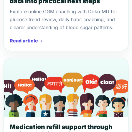
data into practical next steps
Explore online CGM coaching with Doko MD for
glucose trend review, daily habit coaching, and
clearer understanding of blood sugar patterns.
Read article
Medication refill support through