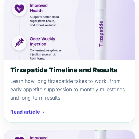
Tirzepatide Timeline and Results
Learn how long tirzepatide takes to work, from
early appetite suppression to monthly milestones
and long-term results.
Read article