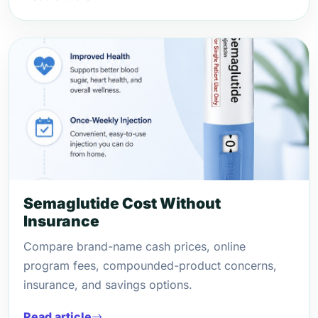
Semaglutide Cost Without
Insurance
Compare brand-name cash prices, online
program fees, compounded-product concerns,
insurance, and savings options.
Read article