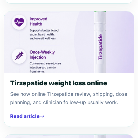
Tirzepatide weight loss online
See how online Tirzepatide review, shipping, dose
planning, and clinician follow-up usually work.
Read article