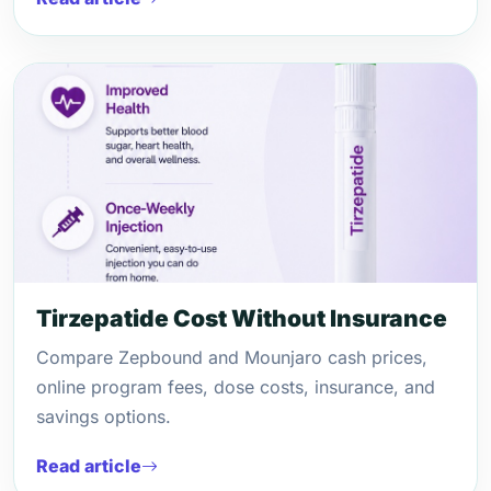
Tirzepatide Cost Without Insurance
Compare Zepbound and Mounjaro cash prices,
online program fees, dose costs, insurance, and
savings options.
Read article