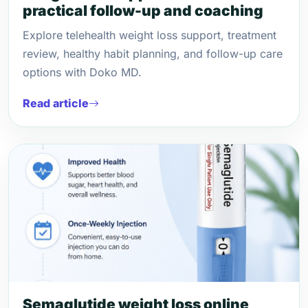
practical follow-up and coaching
Explore telehealth weight loss support, treatment
review, healthy habit planning, and follow-up care
options with Doko MD.
Read article
Semaglutide weight loss online