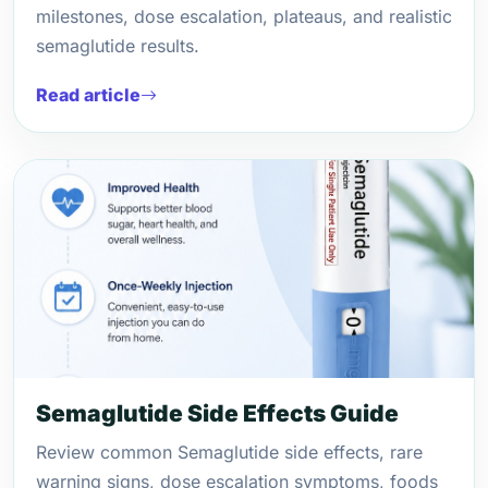
milestones, dose escalation, plateaus, and realistic
semaglutide results.
Read article
Semaglutide Side Effects Guide
Review common Semaglutide side effects, rare
warning signs, dose escalation symptoms, foods