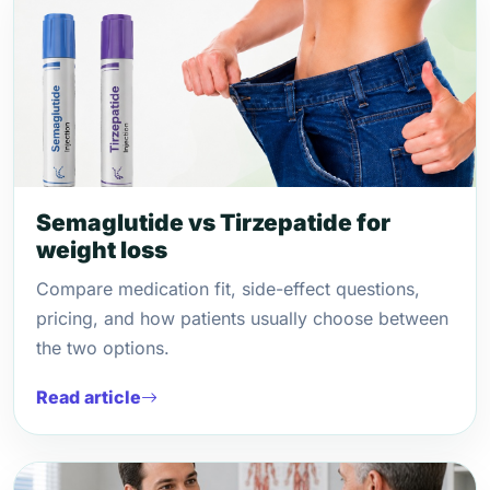
Semaglutide vs Tirzepatide for
weight loss
Compare medication fit, side-effect questions,
pricing, and how patients usually choose between
the two options.
Read article