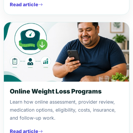
Read article
Online Weight Loss Programs
Learn how online assessment, provider review,
medication options, eligibility, costs, insurance,
and follow-up work.
Read article