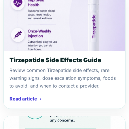
Tirzepatide Side Effects Guide
Review common Tirzepatide side effects, rare
warning signs, dose escalation symptoms, foods
to avoid, and when to contact a provider.
Read article