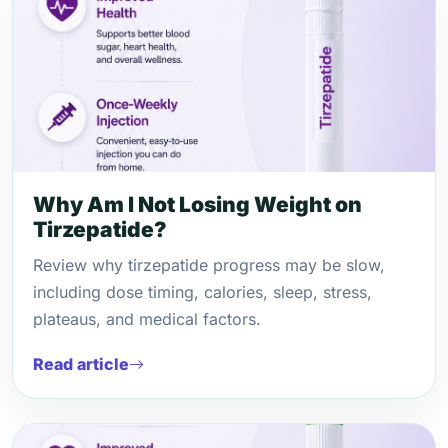
Why Am I Not Losing Weight on
Tirzepatide?
Review why tirzepatide progress may be slow,
including dose timing, calories, sleep, stress,
plateaus, and medical factors.
Read article