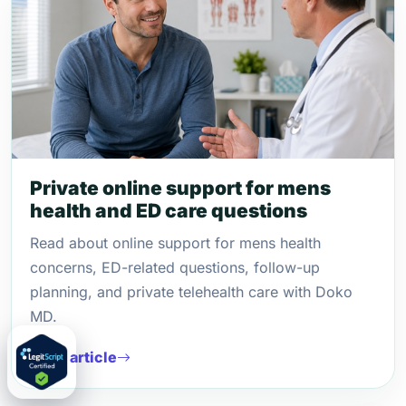
Private online support for mens
health and ED care questions
Read about online support for mens health
concerns, ED-related questions, follow-up
planning, and private telehealth care with Doko
MD.
Read article