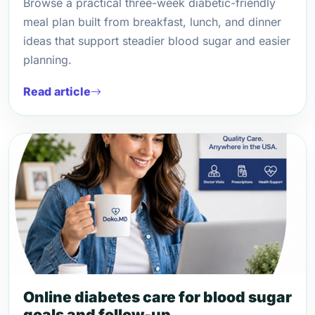
Browse a practical three-week diabetic-friendly
meal plan built from breakfast, lunch, and dinner
ideas that support steadier blood sugar and easier
planning.
Read article
Online diabetes care for blood sugar
goals and follow-up