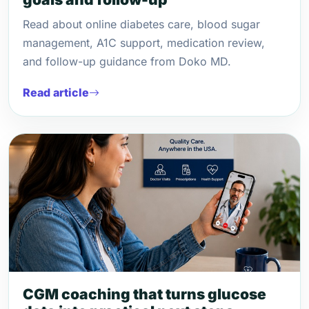
Read about online diabetes care, blood sugar
management, A1C support, medication review,
and follow-up guidance from Doko MD.
Read article
CGM coaching that turns glucose