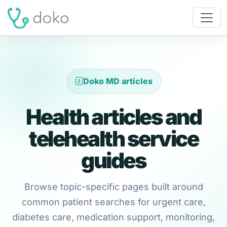
Doko MD articles
Health articles and
telehealth service
guides
Browse topic-specific pages built around
common patient searches for urgent care,
diabetes care, medication support, monitoring,