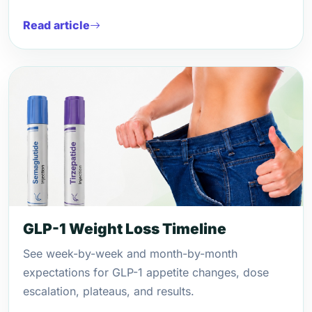
Read article
GLP-1 Weight Loss Timeline
See week-by-week and month-by-month
expectations for GLP-1 appetite changes, dose
escalation, plateaus, and results.