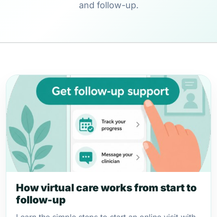
and follow-up.
How virtual care works from start to
follow-up