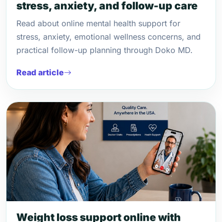
stress, anxiety, and follow-up care
Read about online mental health support for
stress, anxiety, emotional wellness concerns, and
practical follow-up planning through Doko MD.
Read article
Weight loss support online with