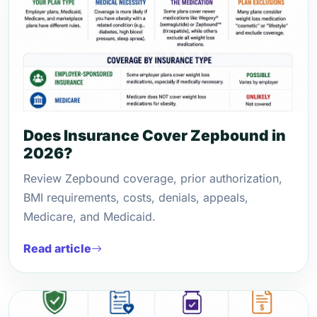
Does Insurance Cover Zepbound in
2026?
Review Zepbound coverage, prior authorization,
BMI requirements, costs, denials, appeals,
Medicare, and Medicaid.
Read article