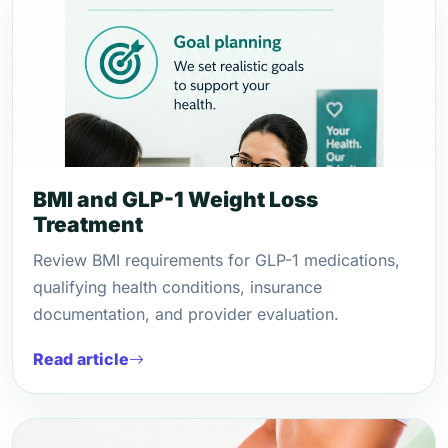
BMI and GLP-1 Weight Loss
Treatment
Review BMI requirements for GLP-1 medications,
qualifying health conditions, insurance
documentation, and provider evaluation.
Read article