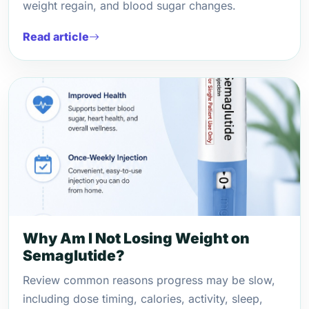
weight regain, and blood sugar changes.
Read article
Why Am I Not Losing Weight on
Semaglutide?
Review common reasons progress may be slow,
including dose timing, calories, activity, sleep,