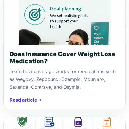
Does Insurance Cover Weight Loss
Medication?
Learn how coverage works for medications such
as Wegovy, Zepbound, Ozempic, Mounjaro,
Saxenda, Contrave, and Qsymia.
Read article