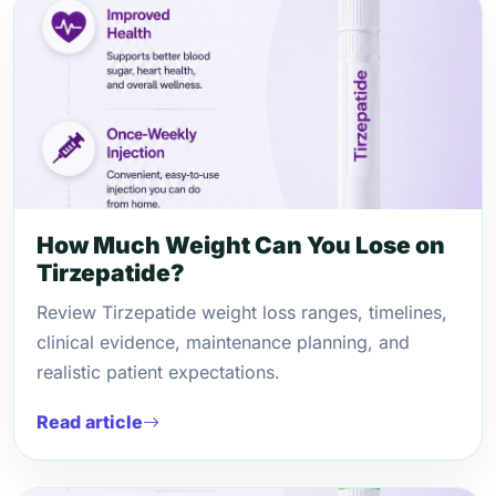
How Much Weight Can You Lose on
Tirzepatide?
Review Tirzepatide weight loss ranges, timelines,
clinical evidence, maintenance planning, and
realistic patient expectations.
Read article