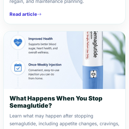
regain, and maintenance planning.
Read article
What Happens When You Stop
Semaglutide?
Learn what may happen after stopping
semaglutide, including appetite changes, cravings,