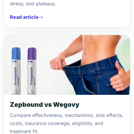
stress, and plateaus.
Read article
Zepbound vs Wegovy
Compare effectiveness, mechanisms, side effects,
costs, insurance coverage, eligibility, and
treatment fit.