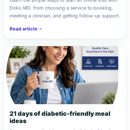
Learn the simple steps to start an online visit with
Doko MD, from choosing a service to booking,
meeting a clinician, and getting follow-up support.
Read article
21 days of diabetic-friendly meal
ideas