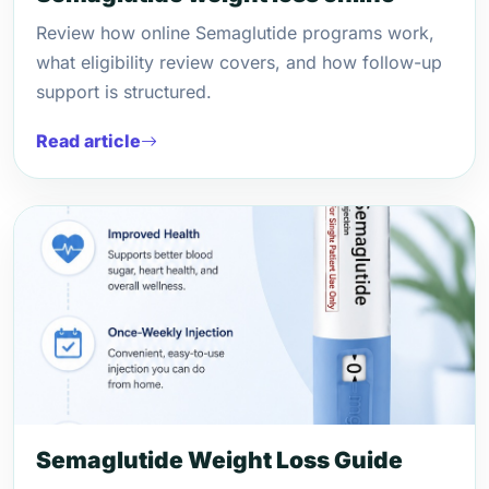
Review how online Semaglutide programs work,
what eligibility review covers, and how follow-up
support is structured.
Read article
Semaglutide Weight Loss Guide